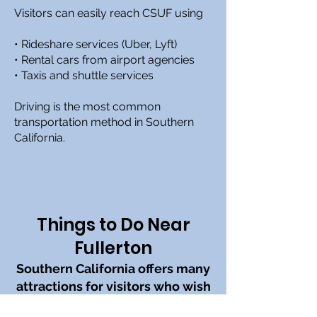
Visitors can easily reach CSUF using
• Rideshare services (Uber, Lyft)
• Rental cars from airport agencies
• Taxis and shuttle services
Driving is the most common
transportation method in Southern
California.
Things to Do Near
Fullerton
Southern California offers many
attractions for visitors who wish
to explore before or after the