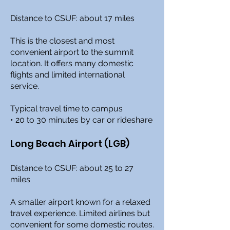
Distance to CSUF: about 17 miles
This is the closest and most
convenient airport to the summit
location. It offers many domestic
flights and limited international
service.
Typical travel time to campus
• 20 to 30 minutes by car or rideshare
Long Beach Airport (LGB)
Distance to CSUF: about 25 to 27
miles
A smaller airport known for a relaxed
travel experience. Limited airlines but
convenient for some domestic routes.