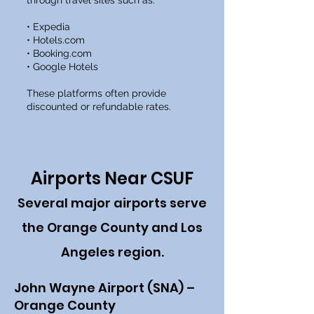
through travel sites such as:
• Expedia
• Hotels.com
• Booking.com
• Google Hotels
These platforms often provide
discounted or refundable rates.
Airports Near CSUF
Several major airports serve
the Orange County and Los
Angeles region.
John Wayne Airport (SNA) –
Orange County