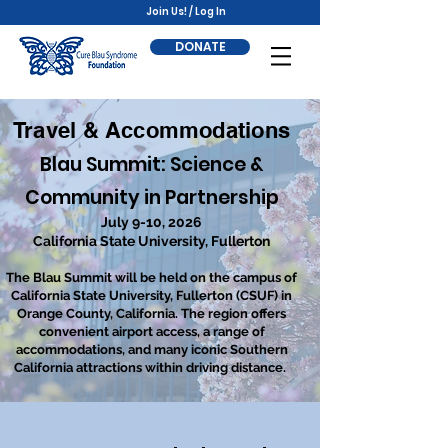
Join Us! / Log In
DONATE
Travel & Accommodations
Blau Summit: Science &
Community in Partnership
July 9-10, 2026
California State University, Fullerton
The Blau Summit will be held on the campus of
California State University, Fullerton (CSUF) in
Orange County, California. The region offers
convenient airport access, a range of
accommodations, and many iconic Southern
California attractions within driving distance.