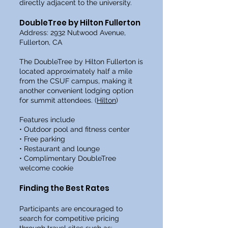
directly adjacent to the university.
DoubleTree by Hilton Fullerton
Address: 2932 Nutwood Avenue,
Fullerton, CA
The DoubleTree by Hilton Fullerton is
located approximately half a mile
from the CSUF campus, making it
another convenient lodging option
for summit attendees. (
Hilton
)
Features include
• Outdoor pool and fitness center
• Free parking
• Restaurant and lounge
• Complimentary DoubleTree
welcome cookie
Finding the Best Rates
Participants are encouraged to
search for competitive pricing