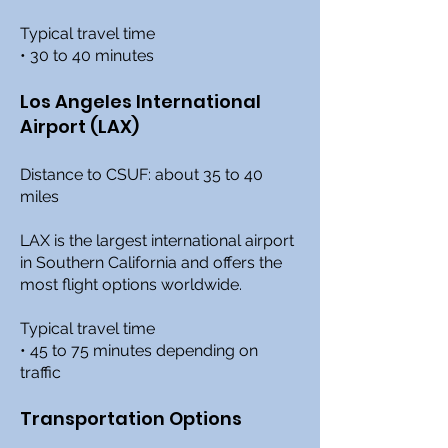
Typical travel time
• 30 to 40 minutes
Los Angeles International
Airport (LAX)
Distance to CSUF: about 35 to 40
miles
LAX is the largest international airport
in Southern California and offers the
most flight options worldwide.
Typical travel time
• 45 to 75 minutes depending on
traffic
Transportation Options