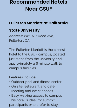
Recommended Hotels
Near CSUF
Fullerton Marriott at California
State University
Address: 2701 Nutwood Ave,
Fullerton, CA
The Fullerton Marriott is the closest
hotel to the CSUF campus, located
just steps from the university and
approximately a 6 minute walk to
campus facilities.
Features include
• Outdoor pool and fitness center
• On site restaurant and café
• Meeting and event spaces
• Easy walking access to campus
This hotel is ideal for summit
participants who prefer to stay