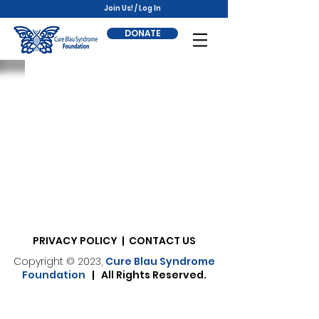
Join Us! / Log In
DONATE
PRIVACY POLICY | CONTACT US
Copyright © 2023,
Cure Blau Syndrome
Foundation
| All Rights Reserved.