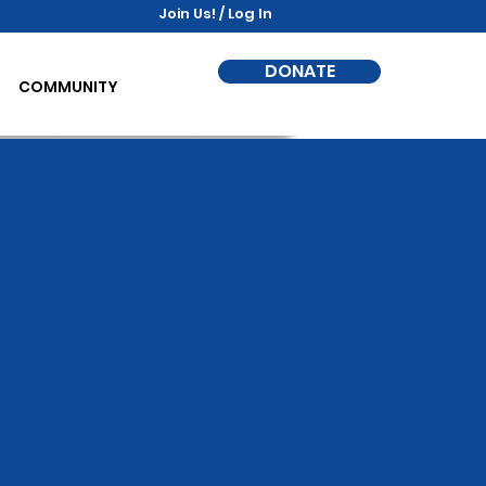
Join Us! / Log In
DONATE
COMMUNITY