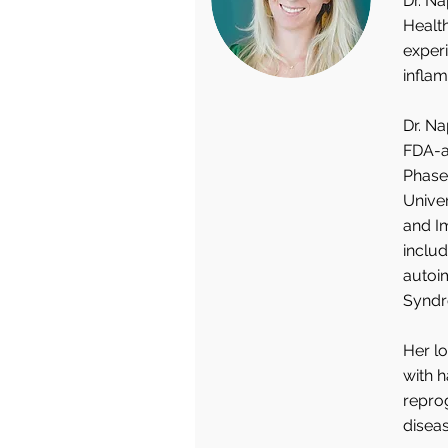
Dr. Na
Health
experi
infla
Dr. Na
FDA-ap
Phase 
Unive
and I
includ
autoi
Syndr
Her lo
with 
repro
diseas