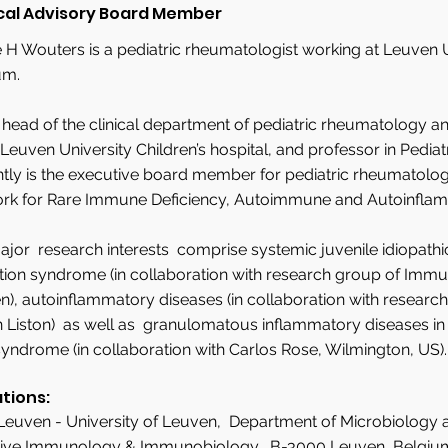
cal Advisory Board Member
 H Wouters is a pediatric rheumatologist working at Leuven U
um.
s head of the clinical department of pediatric rheumatology
 Leuven University Children’s hospital, and professor in Pediat
ntly is the executive board member for pediatric rheumatolo
rk for Rare Immune Deficiency, Autoimmune and Autoinflam
jor research interests comprise systemic juvenile idiopathi
tion syndrome (in collaboration with research group of Immu
), autoinflammatory diseases (in collaboration with researc
 Liston) as well as granulomatous inflammatory diseases in ch
yndrome (in collaboration with Carlos Rose, Wilmington, US).
ations:
Leuven - University of Leuven, Department of Microbiology
ive Immunology & Immunobiology, B-3000 Leuven, Belgiu