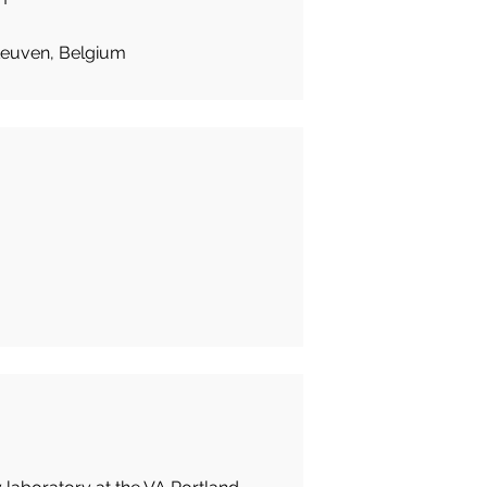
Leuven, Belgium