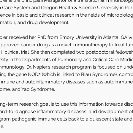
pier is the principal investigator of a translational immunolog
 Care System and Oregon Health & Science University in Port
ence in basic and clinical research in the fields of microbio
mmation, and drug development.
pier received her PhD from Emory University in Atlanta, GA 
proved cancer drug as a novel immunotherapy to treat tuberc
II clinical trial. She then completed two postdoctoral fellow
rsity in the Departments of Pulmonary and Critical Care Med
mmunology. Dr. Napier’s research program is focused on und
ing the gene NOD2 (which is linked to Blau Syndrome), contro
mmune and autoinflammatory diseases such as autoimmune art
ome, and Yao Syndrome.
ng-term research goal is to use this information towards di
hard-to-diagnose inflammatory diseases, and development of 
gram pathogenic immune cells back to a quiescent state and 
e.