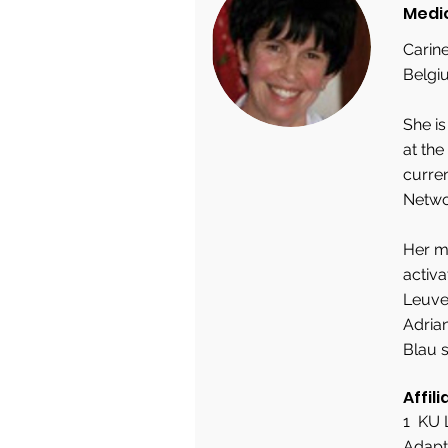
Medi
Carine
Belgi
She i
at the
curre
Netwo
Her ma
activa
Leuven
Adrian
Blau s
Affili
1 KU 
Adapt