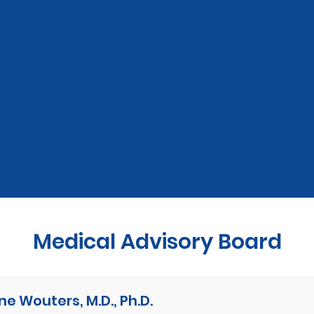
Medical Advisory Board
ne Wouters, M.D., Ph.D.