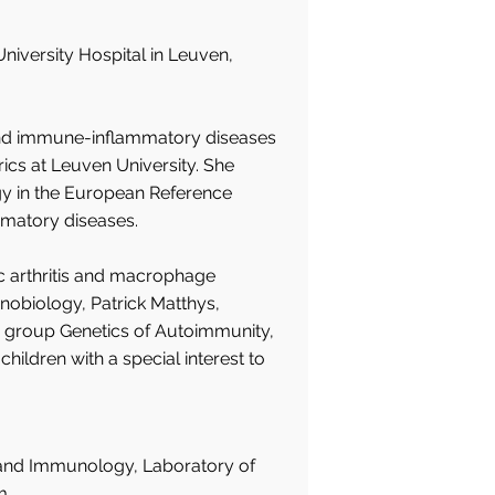
niversity Hospital in Leuven,
 and immune-inflammatory diseases
rics at Leuven University. She
gy in the European Reference
matory diseases.
c arthritis and macrophage
nobiology, Patrick Matthys,
h group Genetics of Autoimmunity,
ildren with a special interest to
 and Immunology, Laboratory of
m