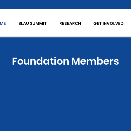
OME
BLAU SUMMIT
RESEARCH
GET INVOLVED
Foundation Members