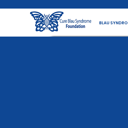
BLAU SYNDR