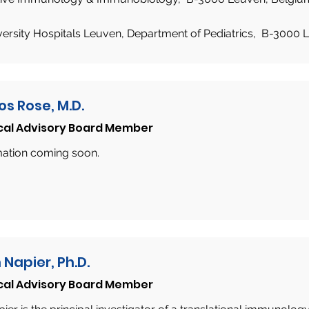
versity Hospitals Leuven, Department of Pediatrics, B-3000 
os Rose, M.D.
cal Advisory Board Member
mation coming soon.
 Napier, Ph.D.
cal Advisory Board Member