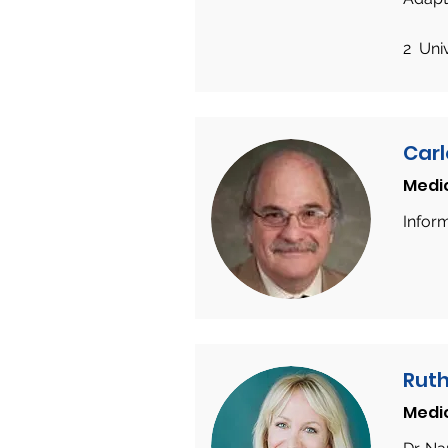
2 Uni
Carl
Medi
Infor
Ruth
Medi