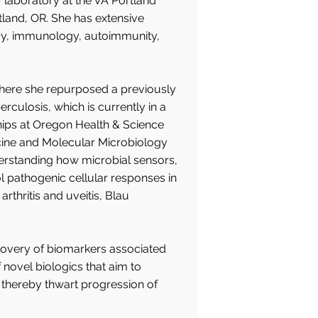
y laboratory at the VA Portland
land, OR. She has extensive
logy, immunology, autoimmunity,
where she repurposed a previously
ulosis, which is currently in a
ships at Oregon Health & Science
icine and Molecular Microbiology
erstanding how microbial sensors,
l pathogenic cellular responses in
hritis and uveitis, Blau
scovery of biomarkers associated
novel biologics that aim to
thereby thwart progression of