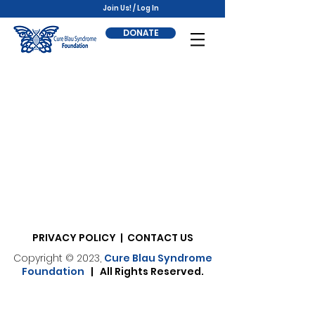
Join Us! / Log In
DONATE
PRIVACY POLICY | CONTACT US
Copyright © 2023,
Cure Blau Syndrome
Foundation
| All Rights Reserved.