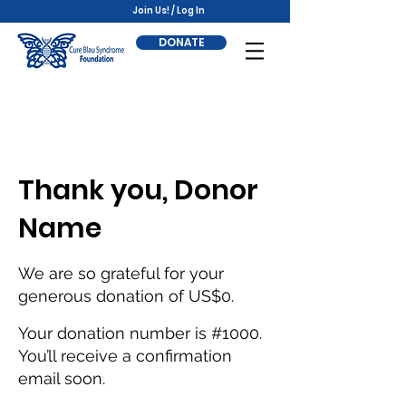
Join Us! / Log In
DONATE
Thank you, Donor
Name
We are so grateful for your
generous donation of US$0.
Your donation number is #1000.
You’ll receive a confirmation
email soon.