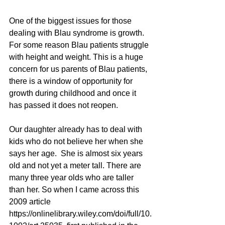
One of the biggest issues for those 
dealing with Blau syndrome is growth. 
For some reason Blau patients struggle 
with height and weight. This is a huge 
concern for us parents of Blau patients, 
there is a window of opportunity for 
growth during childhood and once it 
has passed it does not reopen. 
Our daughter already has to deal with 
kids who do not believe her when she 
says her age.  She is almost six years 
old and not yet a meter tall. There are 
many three year olds who are taller 
than her. So when I came across this 
2009 article 
https://onlinelibrary.wiley.com/doi/full/10.