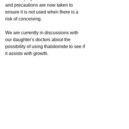
and precautions are now taken to 
ensure it is not used when there is a 
risk of conceiving.
We are currently in discussions with 
our daughter's doctors about the 
possibility of using thalidomide to see if 
it assists with growth.
See All
Recent Posts