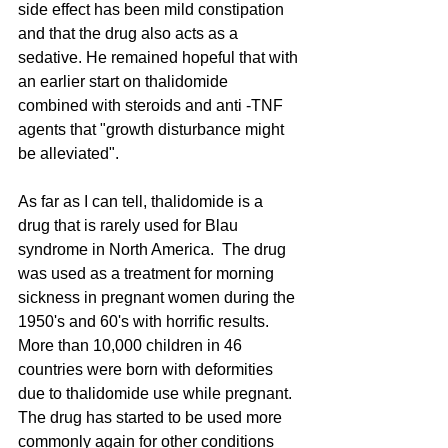
side effect has been mild constipation 
and that the drug also acts as a 
sedative. He remained hopeful that with 
an earlier start on thalidomide 
combined with steroids and anti -TNF 
agents that "growth disturbance might 
be alleviated".
As far as I can tell, thalidomide is a 
drug that is rarely used for Blau 
syndrome in North America.  The drug 
was used as a treatment for morning 
sickness in pregnant women during the 
1950's and 60's with horrific results. 
More than 10,000 children in 46 
countries were born with deformities 
due to thalidomide use while pregnant. 
The drug has started to be used more 
commonly again for other conditions 