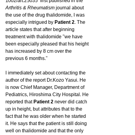
1002/art.25035  first published in the 
Arthritis & Rheumatism
 journal about 
the use of the drug thalidomide, I was 
especially intrigued by 
Patient 2
. The 
article states that after beginning 
treatment with thalidomide "we have 
been especially pleased that his height 
has increased by 8 cm over the 
previous 6 months."
I immediately set about contacting the 
author of the report Dr.Kozo Yasui. He 
is now Chief Manager, Department of 
Pediatrics, Hiroshima City Hospital. He 
reported that 
Patient 2
 never did catch 
up in height, but attributes that to the 
fact that he was older when he started 
it. He says that the patient is still doing 
well on thalidomide and that the only 