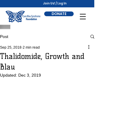
Join Us! / Log In
DONATE
Post
Sep 25, 2018
2 min read
Thalidomide, Growth and
Blau
Updated:
Dec 3, 2019